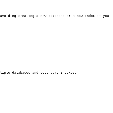
avoiding creating a new database or a new index if you 
tiple databases and secondary indexes.
