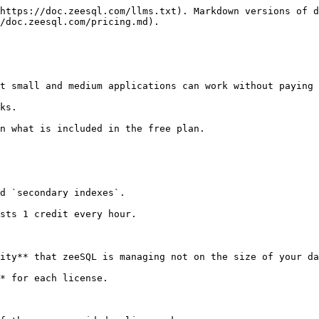
https://doc.zeesql.com/llms.txt). Markdown versions of d
/doc.zeesql.com/pricing.md).

t small and medium applications can work without paying 
ks.

n what is included in the free plan.

d `secondary indexes`.

sts 1 credit every hour.

ity** that zeeSQL is managing not on the size of your da
* for each license.
