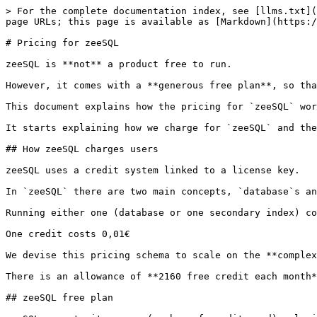
> For the complete documentation index, see [llms.txt](
page URLs; this page is available as [Markdown](https:/
# Pricing for zeeSQL

zeeSQL is **not** a product free to run.

However, it comes with a **generous free plan**, so tha
This document explains how the pricing for `zeeSQL` wor
It starts explaining how we charge for `zeeSQL` and the
## How zeeSQL charges users

zeeSQL uses a credit system linked to a license key.

In `zeeSQL` there are two main concepts, `database`s an
Running either one (database or one secondary index) co
One credit costs 0,01€

We devise this pricing schema to scale on the **complex
There is an allowance of **2160 free credit each month*
## zeeSQL free plan
