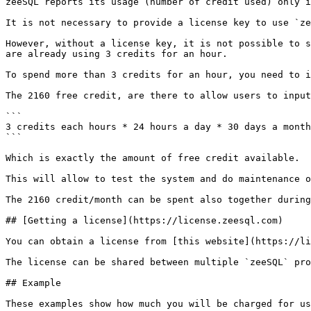
zeeSQL reports its usage (number of credit used) only i
It is not necessary to provide a license key to use `ze
However, without a license key, it is not possible to s
are already using 3 credits for an hour.

To spend more than 3 credits for an hour, you need to i
The 2160 free credit, are there to allow users to input
```

3 credits each hours * 24 hours a day * 30 days a month
```

Which is exactly the amount of free credit available.

This will allow to test the system and do maintenance o
The 2160 credit/month can be spent also together during
## [Getting a license](https://license.zeesql.com)

You can obtain a license from [this website](https://li
The license can be shared between multiple `zeeSQL` pro
## Example

These examples show how much you will be charged for us