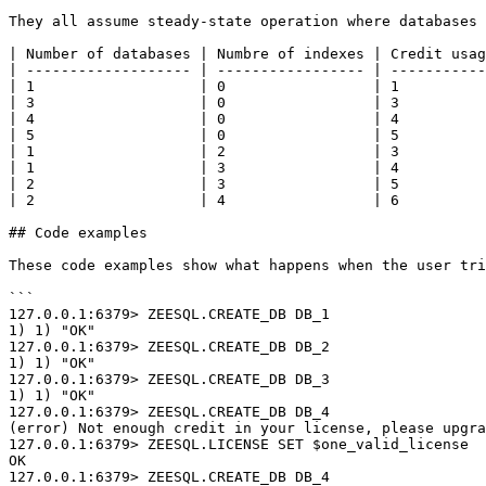
They all assume steady-state operation where databases 
| Number of databases | Numbre of indexes | Credit usag
| ------------------- | ----------------- | -----------
| 1                   | 0                 | 1          
| 3                   | 0                 | 3          
| 4                   | 0                 | 4          
| 5                   | 0                 | 5          
| 1                   | 2                 | 3          
| 1                   | 3                 | 4          
| 2                   | 3                 | 5          
| 2                   | 4                 | 6          
## Code examples

These code examples show what happens when the user tri
```

127.0.0.1:6379> ZEESQL.CREATE_DB DB_1

1) 1) "OK"

127.0.0.1:6379> ZEESQL.CREATE_DB DB_2

1) 1) "OK"

127.0.0.1:6379> ZEESQL.CREATE_DB DB_3

1) 1) "OK"

127.0.0.1:6379> ZEESQL.CREATE_DB DB_4

(error) Not enough credit in your license, please upgra
127.0.0.1:6379> ZEESQL.LICENSE SET $one_valid_license

OK

127.0.0.1:6379> ZEESQL.CREATE_DB DB_4
