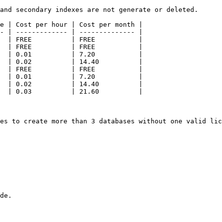
and secondary indexes are not generate or deleted.

e | Cost per hour | Cost per month |

- | ------------- | -------------- |

  | FREE          | FREE           |

  | FREE          | FREE           |

  | 0.01          | 7.20           |

  | 0.02          | 14.40          |

  | FREE          | FREE           |

  | 0.01          | 7.20           |

  | 0.02          | 14.40          |

  | 0.03          | 21.60          |

es to create more than 3 databases without one valid lic
de.
