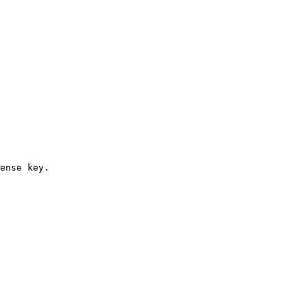
ense key.
