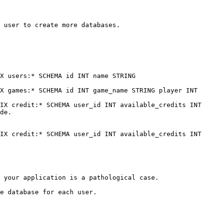
 user to create more databases.

X users:* SCHEMA id INT name STRING

X games:* SCHEMA id INT game_name STRING player INT

IX credit:* SCHEMA user_id INT available_credits INT

de.

IX credit:* SCHEMA user_id INT available_credits INT

 your application is a pathological case.

e database for each user.
