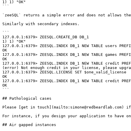
1) 1) "OK"

```

`zeeSQL` returns a simple error and does not allows the
Similarly with secondary indexes.

```

127.0.0.1:6379> ZEESQL.CREATE_DB DB_1

1) 1) "OK"

127.0.0.1:6379> ZEESQL.INDEX DB_1 NEW TABLE users PREFI
OK

127.0.0.1:6379> ZEESQL.INDEX DB_1 NEW TABLE games PREFI
OK

127.0.0.1:6379> ZEESQL.INDEX DB_1 NEW TABLE credit PREF
(error) Not enough credit in your license, please upgra
127.0.0.1:6379> ZEESQL.LICENSE SET $one_valid_license

OK

127.0.0.1:6379> ZEESQL.INDEX DB_1 NEW TABLE credit PREF
OK

```

## Pathological cases

Please [get in touch](mailto:simone@redbeardlab.com) if
For instance, if you design your application to have on
## Air gapped instances
