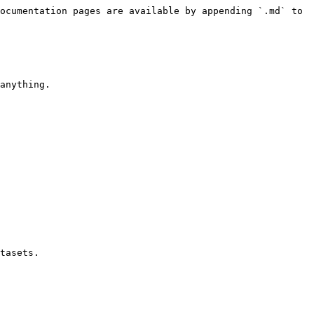
ocumentation pages are available by appending `.md` to 
anything.

tasets.
