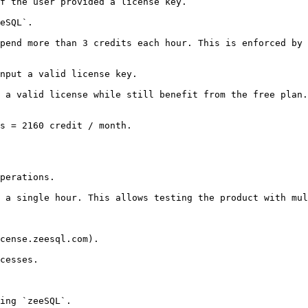
f the user provided a license key.

eSQL`.

pend more than 3 credits each hour. This is enforced by 
nput a valid license key.

 a valid license while still benefit from the free plan.

s = 2160 credit / month.

perations.

 a single hour. This allows testing the product with mul
cense.zeesql.com).

cesses.

ing `zeeSQL`.
