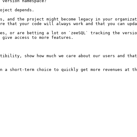
 version namespace?

oject depends.

s, and the project might become legacy in your organizat
re that your code will always work and that you can upda
es, or are betting a lot on `zeeSQL` tracking the versio
 give access to more features.

tibility, show how much we care about our users and that