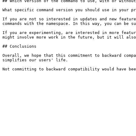
## Which version of the command to use, with or without
What specific command version you should use in your pr
If you are not so interested in updates and new feature
commands with the namespace. In this way, you can be su
If you are experimenting, are interested in more featur
might involve more work in the future, but it will also
## Conclusions

Overall, we hope that this commitment to backward compa
simplifies our users' life.
