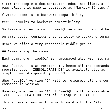
> For the complete documentation index, see [llms.txt](
page URLs; this page is available as [Markdown](https:/
# zeeSQL commits to backward compatibility

zeeSQL commits to backward compatibility.

Software written to run on zeeSQL version `n` should be
Unfortunately, committing so strictly to backward compa
Hence we offer a very reasonable middle ground.

## Namespacing the command

Each command of `zeeSQL` is namespaced also with its ma
Now, `zeeSQL` is at version `1`, hence all the commands
specific case, `ZEESQL.CRATE_DB` is available also as `
single command exposed by `zeeSQL`.

When `zeeSQL` version `2` will be released, all the com
commands in version `1`.

However, when version `2` of `zeeSQL` will be available
`ZEESQL.V2.CREATE_DB` not of `ZEESQL.V1.CREATE_DB`.

This schema allows us to move forward with the APIs, fi