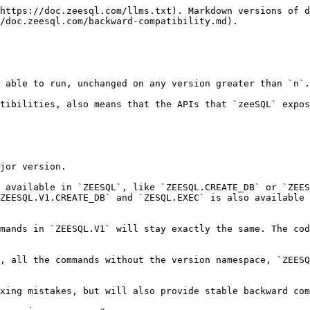
https://doc.zeesql.com/llms.txt). Markdown versions of d
/doc.zeesql.com/backward-compatibility.md).

 able to run, unchanged on any version greater than `n`.

tibilities, also means that the APIs that `zeeSQL` expos
jor version.

 available in `ZEESQL`, like `ZEESQL.CREATE_DB` or `ZEES
ZEESQL.V1.CREATE_DB` and `ZESQL.EXEC` is also available 
mands in `ZEESQL.V1` will stay exactly the same. The cod
, all the commands without the version namespace, `ZEESQ
xing mistakes, but will also provide stable backward com