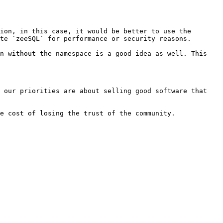
ion, in this case, it would be better to use the 
te `zeeSQL` for performance or security reasons.

n without the namespace is a good idea as well. This 
 our priorities are about selling good software that 