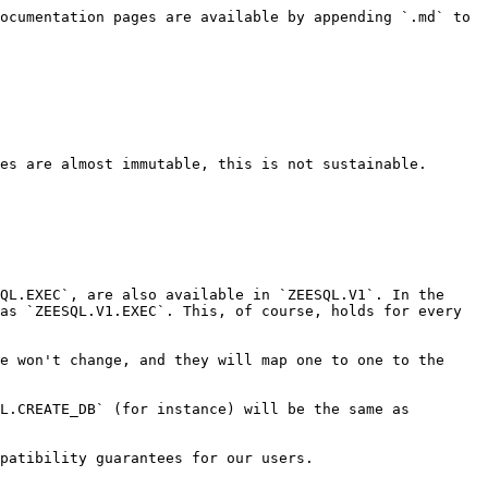
ocumentation pages are available by appending `.md` to 
es are almost immutable, this is not sustainable.

QL.EXEC`, are also available in `ZEESQL.V1`. In the 
as `ZEESQL.V1.EXEC`. This, of course, holds for every 
e won't change, and they will map one to one to the 
L.CREATE_DB` (for instance) will be the same as 
patibility guarantees for our users.
