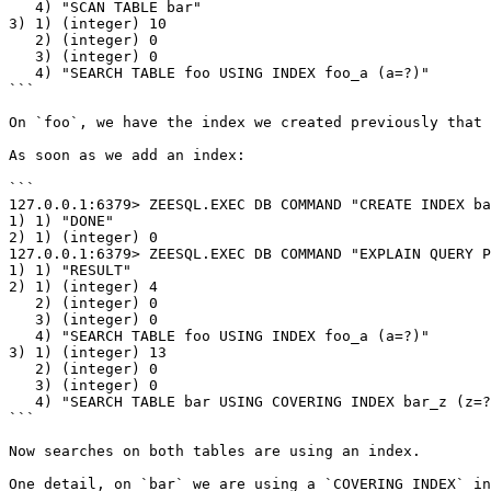
   4) "SCAN TABLE bar"

3) 1) (integer) 10

   2) (integer) 0

   3) (integer) 0

   4) "SEARCH TABLE foo USING INDEX foo_a (a=?)"

```

On `foo`, we have the index we created previously that 
As soon as we add an index:

```

127.0.0.1:6379> ZEESQL.EXEC DB COMMAND "CREATE INDEX ba
1) 1) "DONE"

2) 1) (integer) 0

127.0.0.1:6379> ZEESQL.EXEC DB COMMAND "EXPLAIN QUERY P
1) 1) "RESULT"

2) 1) (integer) 4

   2) (integer) 0

   3) (integer) 0

   4) "SEARCH TABLE foo USING INDEX foo_a (a=?)"

3) 1) (integer) 13

   2) (integer) 0

   3) (integer) 0

   4) "SEARCH TABLE bar USING COVERING INDEX bar_z (z=?)"

```

Now searches on both tables are using an index.

One detail, on `bar` we are using a `COVERING INDEX` in