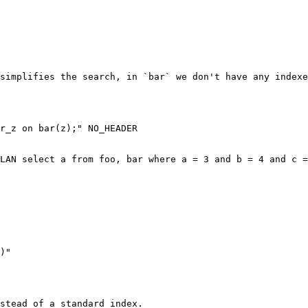
simplifies the search, in `bar` we don't have any indexe
r_z on bar(z);" NO_HEADER

LAN select a from foo, bar where a = 3 and b = 4 and c =
stead of a standard index.
