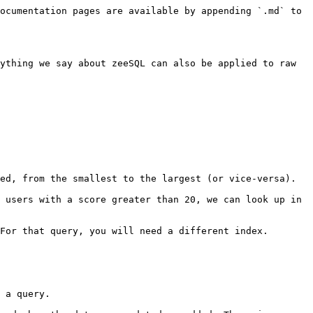
ocumentation pages are available by appending `.md` to 
ything we say about zeeSQL can also be applied to raw 
ed, from the smallest to the largest (or vice-versa).

 users with a score greater than 20, we can look up in 
For that query, you will need a different index.

 a query.
