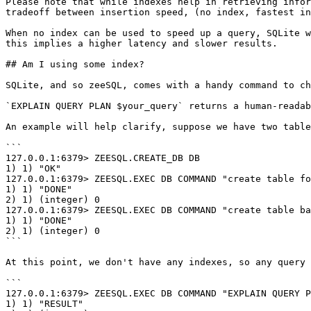
Please note that while indexes help in retrieving infor
tradeoff between insertion speed, (no index, fastest in
When no index can be used to speed up a query, SQLite w
this implies a higher latency and slower results.

## Am I using some index?

SQLite, and so zeeSQL, comes with a handy command to ch
`EXPLAIN QUERY PLAN $your_query` returns a human-readab
An example will help clarify, suppose we have two table
```

127.0.0.1:6379> ZEESQL.CREATE_DB DB

1) 1) "OK"

127.0.0.1:6379> ZEESQL.EXEC DB COMMAND "create table fo
1) 1) "DONE"

2) 1) (integer) 0

127.0.0.1:6379> ZEESQL.EXEC DB COMMAND "create table ba
1) 1) "DONE"

2) 1) (integer) 0

```

At this point, we don't have any indexes, so any query 
```

127.0.0.1:6379> ZEESQL.EXEC DB COMMAND "EXPLAIN QUERY P
1) 1) "RESULT"
