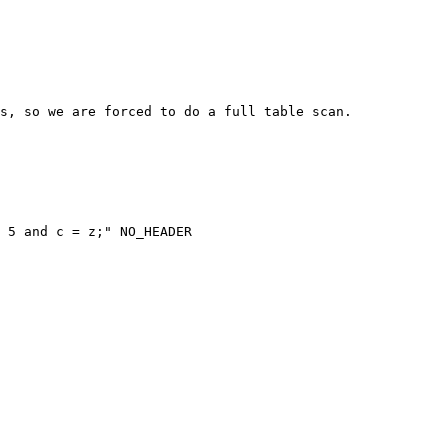
s, so we are forced to do a full table scan.

 5 and c = z;" NO_HEADER
