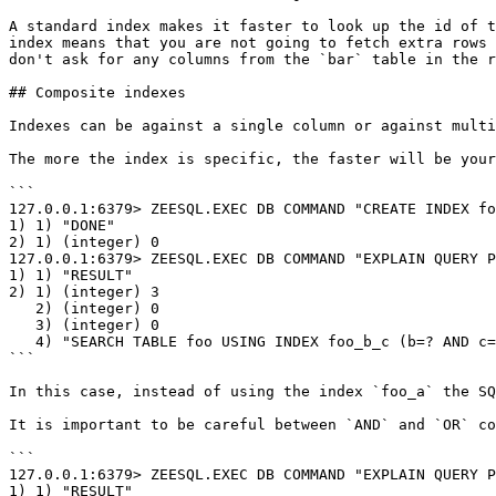
A standard index makes it faster to look up the id of t
index means that you are not going to fetch extra rows 
don't ask for any columns from the `bar` table in the r
## Composite indexes

Indexes can be against a single column or against multi
The more the index is specific, the faster will be your
```

127.0.0.1:6379> ZEESQL.EXEC DB COMMAND "CREATE INDEX fo
1) 1) "DONE"

2) 1) (integer) 0

127.0.0.1:6379> ZEESQL.EXEC DB COMMAND "EXPLAIN QUERY P
1) 1) "RESULT"

2) 1) (integer) 3

   2) (integer) 0

   3) (integer) 0

   4) "SEARCH TABLE foo USING INDEX foo_b_c (b=? AND c=?)"

```

In this case, instead of using the index `foo_a` the SQ
It is important to be careful between `AND` and `OR` co
```

127.0.0.1:6379> ZEESQL.EXEC DB COMMAND "EXPLAIN QUERY PLAN select a from foo wh
1) 1) "RESULT"
