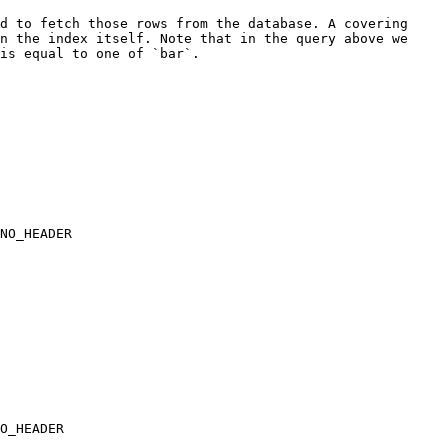
d to fetch those rows from the database. A covering 
n the index itself. Note that in the query above we 
is equal to one of `bar`.

NO_HEADER

            