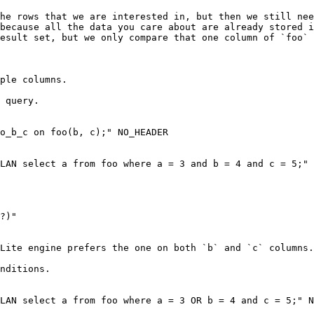
he rows that we are interested in, but then we still nee
because all the data you care about are already stored i
esult set, but we only compare that one column of `foo` 
ple columns.

 query.

o_b_c on foo(b, c);" NO_HEADER

LAN select a from foo where a = 3 and b = 4 and c = 5;" 
Lite engine prefers the one on both `b` and `c` columns.

nditions.

ere a = 3 OR b = 4 and c = 5;" NO_HEADER                                         