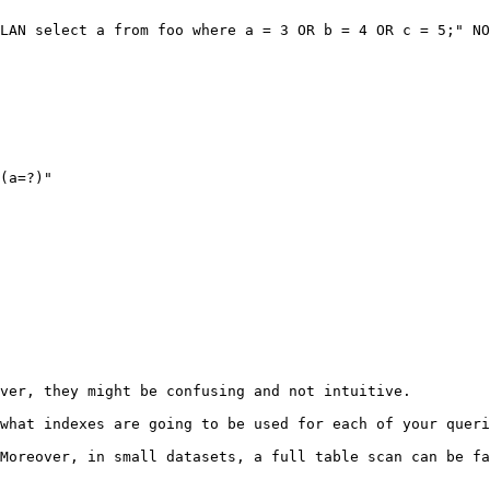
LAN select a from foo where a = 3 OR b = 4 OR c = 5;" NO
ver, they might be confusing and not intuitive.

what indexes are going to be used for each of your queri
Moreover, in small datasets, a full table scan can be fa