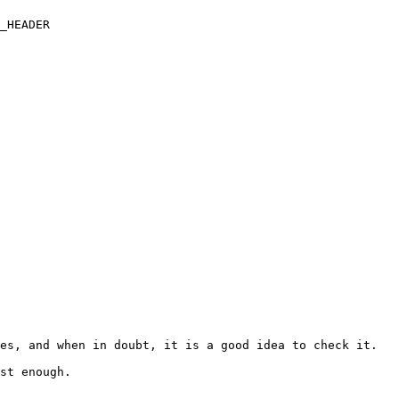
_HEADER

es, and when in doubt, it is a good idea to check it.

st enough.
