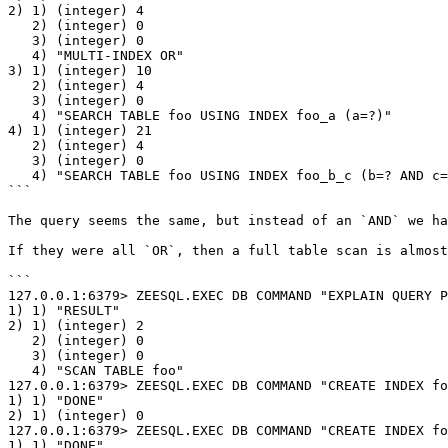
2) 1) (integer) 4

   2) (integer) 0

   3) (integer) 0

   4) "MULTI-INDEX OR"

3) 1) (integer) 10

   2) (integer) 4

   3) (integer) 0

   4) "SEARCH TABLE foo USING INDEX foo_a (a=?)"

4) 1) (integer) 21

   2) (integer) 4

   3) (integer) 0

   4) "SEARCH TABLE foo USING INDEX foo_b_c (b=? AND c=?)"

```

The query seems the same, but instead of an `AND` we ha
If they were all `OR`, then a full table scan is almost
```

127.0.0.1:6379> ZEESQL.EXEC DB COMMAND "EXPLAIN QUERY P
1) 1) "RESULT"

2) 1) (integer) 2

   2) (integer) 0

   3) (integer) 0

   4) "SCAN TABLE foo"

127.0.0.1:6379> ZEESQL.EXEC DB COMMAND "CREATE INDEX fo
1) 1) "DONE"

2) 1) (integer) 0

127.0.0.1:6379> ZEESQL.EXEC DB COMMAND "CREATE INDEX fo
1) 1) "DONE"
