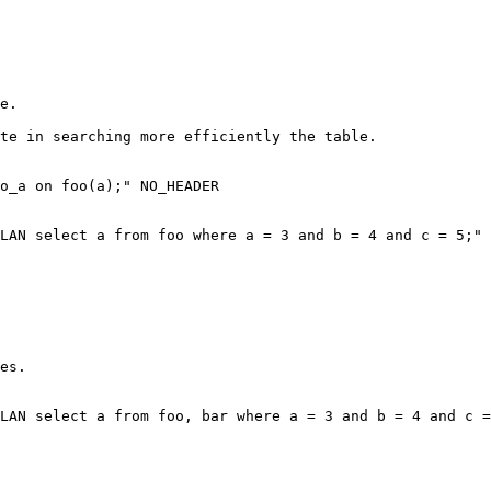
e.

te in searching more efficiently the table.

o_a on foo(a);" NO_HEADER

LAN select a from foo where a = 3 and b = 4 and c = 5;" 
es.

LAN select a from foo, bar where a = 3 and b = 4 and c =