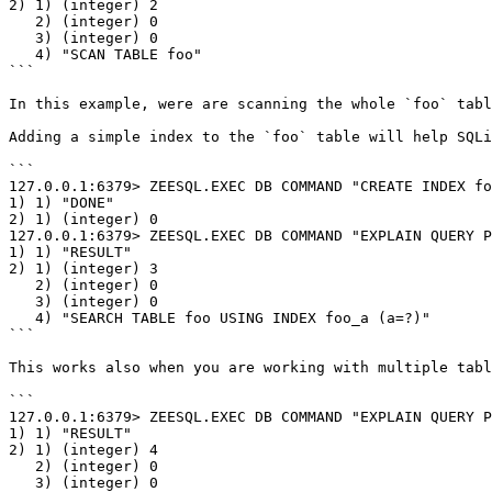
2) 1) (integer) 2

   2) (integer) 0

   3) (integer) 0

   4) "SCAN TABLE foo"

```

In this example, were are scanning the whole `foo` tabl
Adding a simple index to the `foo` table will help SQLi
```

127.0.0.1:6379> ZEESQL.EXEC DB COMMAND "CREATE INDEX fo
1) 1) "DONE"

2) 1) (integer) 0

127.0.0.1:6379> ZEESQL.EXEC DB COMMAND "EXPLAIN QUERY P
1) 1) "RESULT"

2) 1) (integer) 3

   2) (integer) 0

   3) (integer) 0

   4) "SEARCH TABLE foo USING INDEX foo_a (a=?)"

```

This works also when you are working with multiple tabl
```

127.0.0.1:6379> ZEESQL.EXEC DB COMMAND "EXPLAIN QUERY P
1) 1) "RESULT"

2) 1) (integer) 4

   2) (integer) 0

   3) (integer) 0
