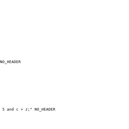
NO_HEADER

 5 and c = z;" NO_HEADER
