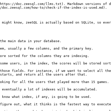
https://doc.zeesql.com/llms.txt). Markdown versions of d
/doc.zeesql.com/how-to/check-if-the-index-is-used.md).

 might know, zeeSQL is actually based on SQLite, so ever
the main data in your database.

em, usually a few columns, and the primary key.

ore sorted for the columns they are indexing.

some users, in the index, the scores will be stored sort
those fields. For instance, if we want to select all the
starts, and return all the users after that.

oking for all the users that played more than 15 games. 
 eventually a lot of indexes will be accumulated.

 know what index, if any, is going to be used.

figure out, what it thinks is the fastest way to execute