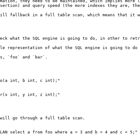
mation, they need to be maintained, which implies more l
sertion) and query speed (the more indexes they are, the
ill fallback in a full table scan, which means that it w
eck what the SQL engine is going to do, in other to retr
le representation of what the SQL engine is going to do 
s, `foo` and `bar`.

o(a int, b int, c int);"

r(x int, y int, z int);"

will go through a full table scan.

LAN select a from foo where a = 3 and b = 4 and c = 5;" 