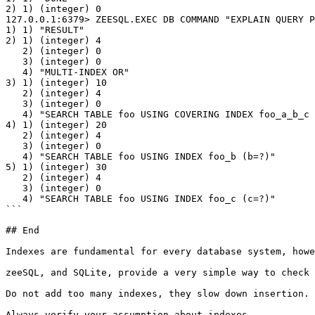
2) 1) (integer) 0

127.0.0.1:6379> ZEESQL.EXEC DB COMMAND "EXPLAIN QUERY P
1) 1) "RESULT"

2) 1) (integer) 4

   2) (integer) 0

   3) (integer) 0

   4) "MULTI-INDEX OR"

3) 1) (integer) 10

   2) (integer) 4

   3) (integer) 0

   4) "SEARCH TABLE foo USING COVERING INDEX foo_a_b_c (a=?)"

4) 1) (integer) 20

   2) (integer) 4

   3) (integer) 0

   4) "SEARCH TABLE foo USING INDEX foo_b (b=?)"

5) 1) (integer) 30

   2) (integer) 4

   3) (integer) 0

   4) "SEARCH TABLE foo USING INDEX foo_c (c=?)"

```

## End

Indexes are fundamental for every database system, howe
zeeSQL, and SQLite, provide a very simple way to check 
Do not add too many indexes, they slow down insertion. 
Always verify your assumption about indexes.
