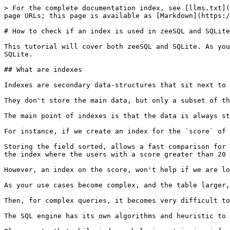
> For the complete documentation index, see [llms.txt](
page URLs; this page is available as [Markdown](https:/
# How to check if an index is used in zeeSQL and SQLite

This tutorial will cover both zeeSQL and SQLite. As you
SQLite.

## What are indexes

Indexes are secondary data-structures that sit next to 
They don't store the main data, but only a subset of th
The main point of indexes is that the data is always st
For instance, if we create an index for the `score` of 
Storing the field sorted, allows a fast comparison for 
the index where the users with a score greater than 20 
However, an index on the score, won't help if we are lo
As your use cases become complex, and the table larger,
Then, for complex queries, it becomes very difficult to
The SQL engine has its own algorithms and heuristic to 