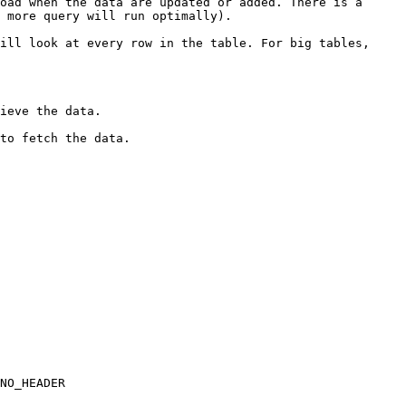
oad when the data are updated or added. There is a 
 more query will run optimally).

ill look at every row in the table. For big tables, 
ieve the data.

to fetch the data.

NO_HEADER
