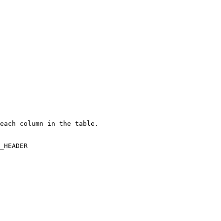
each column in the table.

_HEADER
