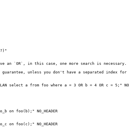
ve an `OR`, in this case, one more search is necessary.

 guarantee, unless you don't have a separated index for 
LAN select a from foo where a = 3 OR b = 4 OR c = 5;" NO
o_b on foo(b);" NO_HEADER

o_c on foo(c);" NO_HEADER
