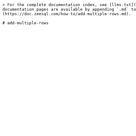
> For the complete documentation index, see [llms.txt](
documentation pages are available by appending `.md` to
(https://doc.zeesql.com/how-to/add-multiple-rows.md).
